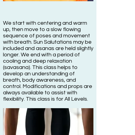
We start with centering and warm
up, then move to a slow flowing
sequence of poses and movement
with breath. Sun Salutations may be
included and asanas are held slightly
longer. We end with a period of
cooling and deep relaxation
(savasana). This class helps to
develop an understanding of
breath, body awareness, and
control. Modifications and props are
always available to assist with
flexibility. This class is for All Levels.