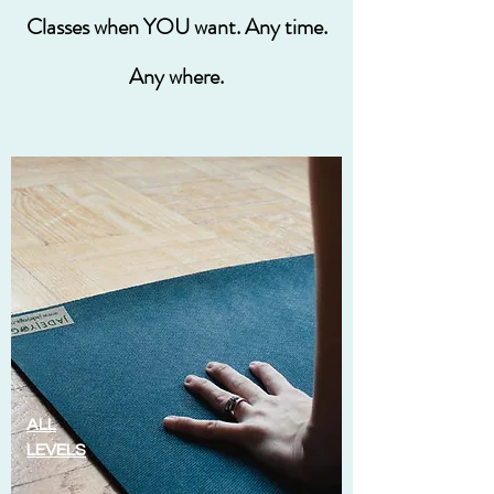
Classes when YOU want. Any time.
Any where.
ALL
LEVELS