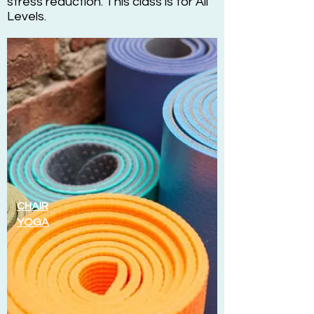
stress reduction. This class is for All
Levels.
CHAIR
YOGA