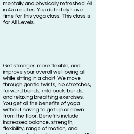
mentally and physically refreshed. All
in 45 minutes. You definitely have
time for this yoga class. This class is
for All Levels.
Get stronger, more flexible, and
improve your overall well-being all
while sitting in a chair! We move
through gentle twists, hip stretches,
forward bends, mild back-bends,
and relaxing breathing exercises.
You get all the benefits of yoga
without having to get up or down
from the floor. Benefits include
increased balance, strength,
flexibility, range of motion, and