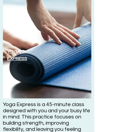
YOGA
EXPRESS
Yoga Express is a 45-minute class
designed with you and your busy life
in mind. This practice focuses on
building strength, improving
flexibility, and leaving you feeling