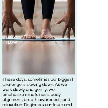
SLOW
FLOW
These days, sometimes our biggest
challenge is slowing down. As we
work slowly and gently, we
emphasize mindfulness, body
alignment, breath awareness, and
relaxation. Beginners can learn and