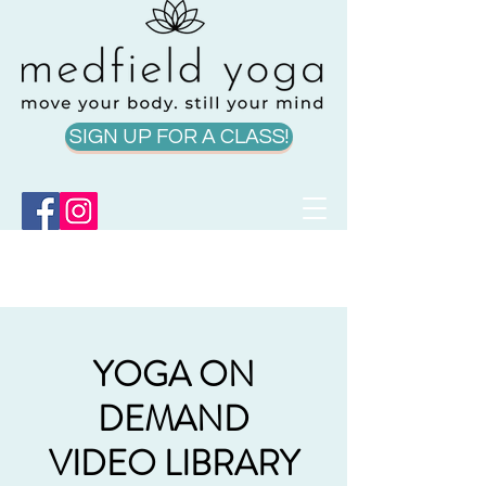
SIGN UP FOR A CLASS!
YOGA ON
DEMAND
VIDEO LIBRARY