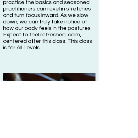
practice the basics and seasoned
practitioners can revel in stretches
and turn focus inward. As we slow
down, we can truly take notice of
how our body feels in the postures.
Expect to feel refreshed, calm,
centered after this class. This class
is for All Levels.