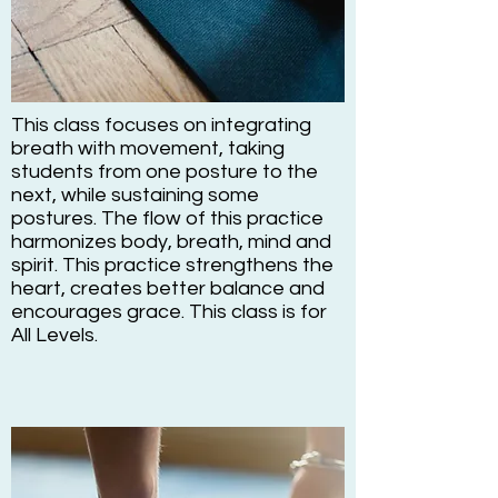
This class focuses on integrating
breath with movement, taking
students from one posture to the
next, while sustaining some
postures. The flow of this practice
harmonizes body, breath, mind and
spirit. This practice strengthens the
heart, creates better balance and
encourages grace. This class is for
All Levels.