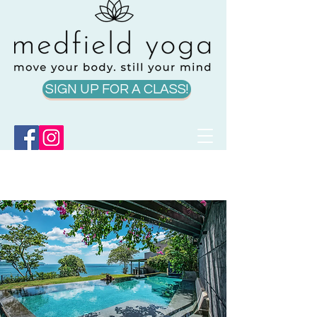
SIGN UP FOR A CLASS!