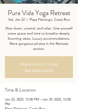
Pura Vida Yoga Retreat
Sat, Jan 22
  |  
Playa Flamingo, Costa Rica
Slow down, unwind, and relax. Give yourself
some space and time to breathe deeply.
Stunning views. Luxury accommodations.
More gorgeous photos in the Retreats
section.
Registration is Closed
See other events
Time & Location
Jan 22, 2022, 12:00 PM – Jan 29, 2022, 12:00
PM
Playa Flamingo, Costa Rica