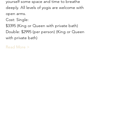
yourself some space and time to breathe 
deeply. All levels of yogis are welcome with 
open arms.
Cost: Single: 
$3395 (King or Queen with private bath) 
Double: $2995 (per person) (King or Queen 
with private bath) 
Read More >
Share This Event
©2026 by Medfield Yoga 28A Park
Street Medfield, MA 02052