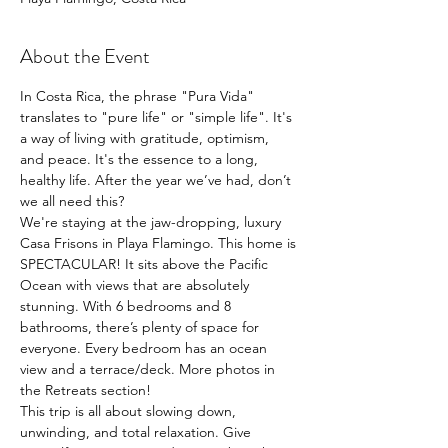
About the Event
In Costa Rica, the phrase "Pura Vida" 
translates to "pure life" or "simple life". It's 
a way of living with gratitude, optimism, 
and peace. It's the essence to a long, 
healthy life. After the year we’ve had, don’t 
we all need this?
We're staying at the jaw-dropping, luxury 
Casa Frisons in Playa Flamingo. This home is 
SPECTACULAR! It sits above the Pacific 
Ocean with views that are absolutely 
stunning. With 6 bedrooms and 8 
bathrooms, there’s plenty of space for 
everyone. Every bedroom has an ocean 
view and a terrace/deck. More photos in 
the Retreats section!
This trip is all about slowing down, 
unwinding, and total relaxation. Give 