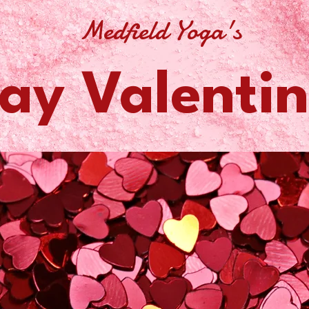
Medfield Yoga's
ay Valentin