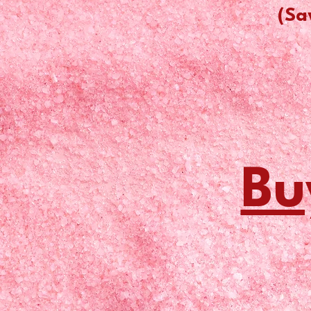
(Sa
Bu