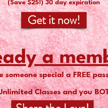
(Save $25!) 30 day expiration
Get it now!
eady a mem
e someone special a FREE pass
Unlimited Classes and you BO