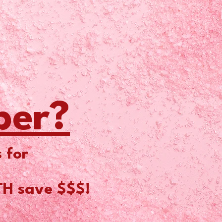
ber?
 for
TH save $$$!