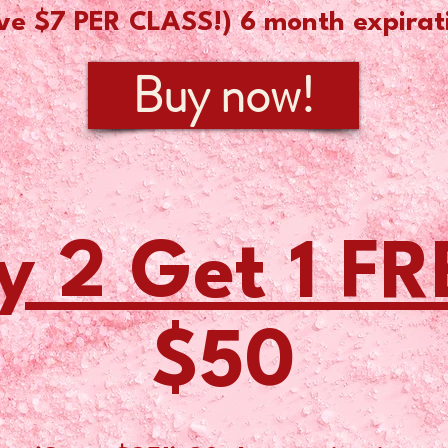
ve $7 PER CLASS!) 6
month ex
pirat
Buy now!
y 2 Get 1 FR
$50