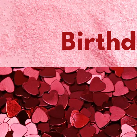
Birthd