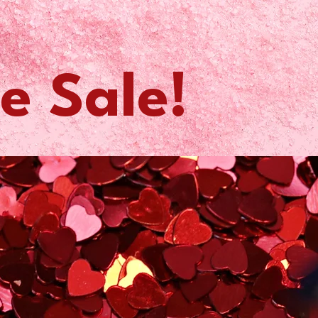
e Sale!