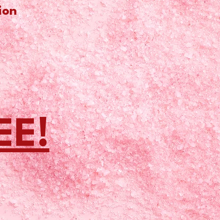
ion
EE!