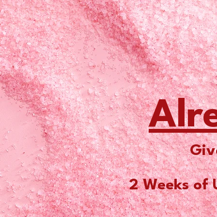
Alr
Giv
2 Weeks of 