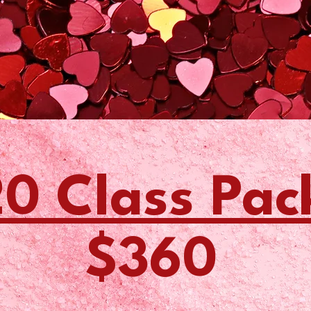
0 Class Pac
$360