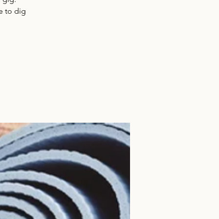
e to dig