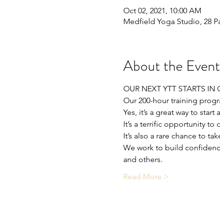
Oct 02, 2021, 10:00 AM
Medfield Yoga Studio, 28 P
About the Event
OUR NEXT YTT STARTS IN 
Our 200-hour training progr
Yes, it’s a great way to start
It’s a terrific opportunity
It’s also a rare chance to 
We work to build confidence
and others.
Read More >