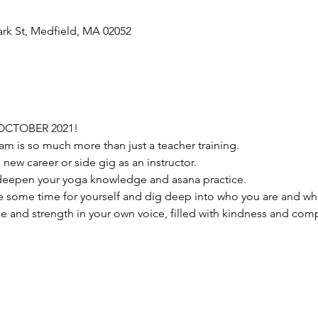
ark St, Medfield, MA 02052
OCTOBER 2021!
am is so much more than just a teacher training.
 a new career or side gig as an instructor.
 to deepen your yoga knowledge and asana practice.
take some time for yourself and dig deep into who you are and w
 and strength in your own voice, filled with kindness and comp