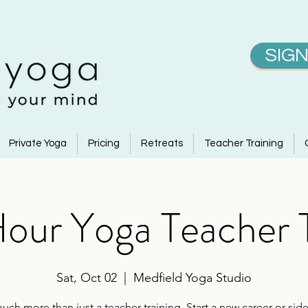
SIGN
Private Yoga
Pricing
Retreats
Teacher Training
ur Yoga Teacher T
Sat, Oct 02
  |  
Medfield Yoga Studio
uch more than just a teacher training. Start a new career or side