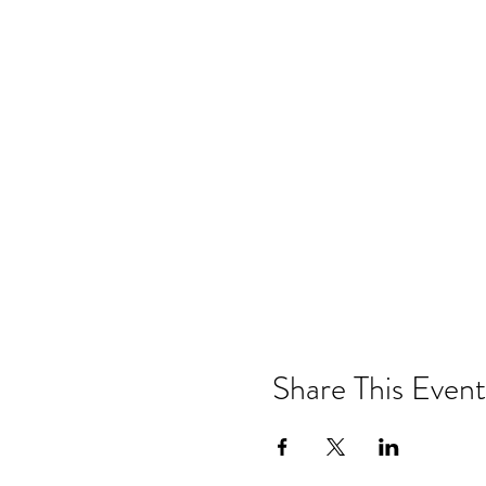
Share This Event