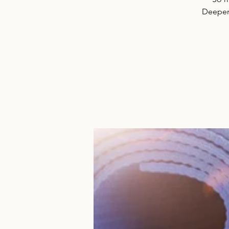
Deepen 