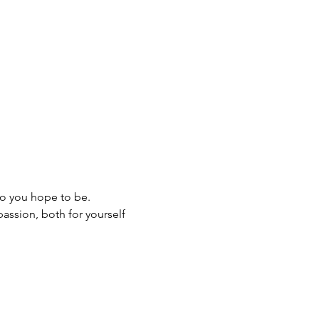
ho you hope to be.
assion, both for yourself 