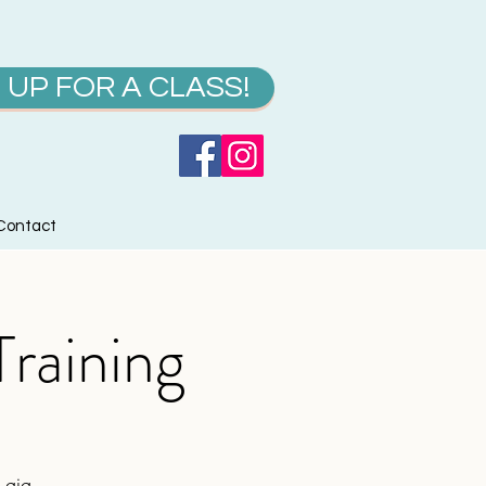
 UP FOR A CLASS!
Contact
raining
 gig.