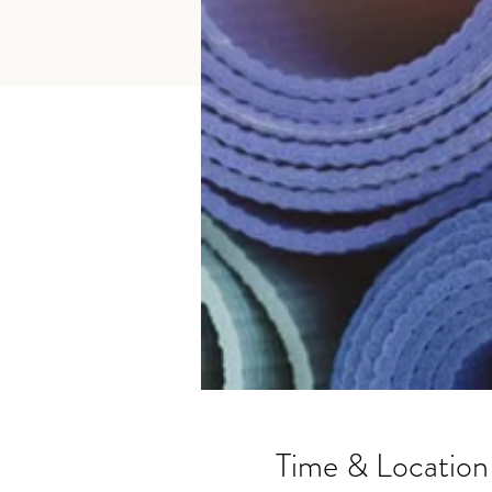
Time & Location