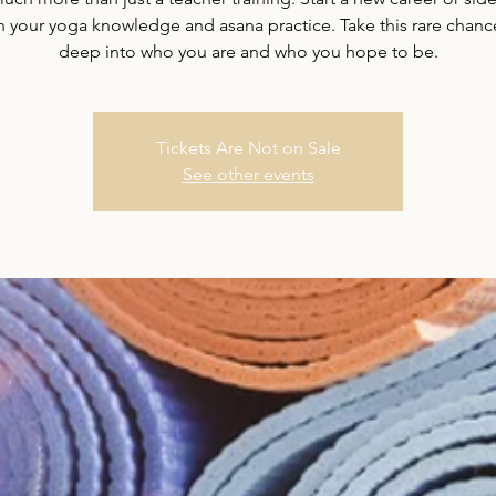
your yoga knowledge and asana practice. Take this rare chanc
deep into who you are and who you hope to be.
Tickets Are Not on Sale
See other events