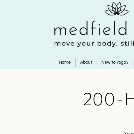
Home
About
New to Yoga?
200-Ho
So m