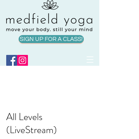
SIGN UP FOR A CLASS!
All Levels
(LiveStream)