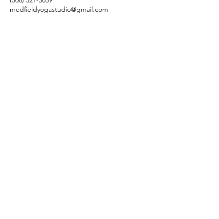
(508) 321-3059
medfieldyogastudio@gmail.com
28a Park St, Medfield, MA 02052, USA
©2026 by Medfield Yoga 28A Park
Street Medfield, MA 02052
508.321.3059
medfieldyogastudio@gmail.com
Updated Privacy Policy
Terms and Conditions