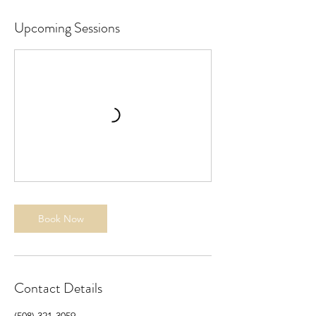
Upcoming Sessions
Book Now
Contact Details