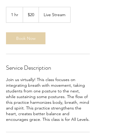
20
US
1 hr
1
$20
Live Stream
dollars
h
Book Now
Service Description
Join us virtually! This class focuses on
integrating breath with movement, taking
students from one posture to the next,
while sustaining some postures. The flow of
this practice harmonizes body, breath, mind
and spirit. This practice strengthens the
heart, creates better balance and
encourages grace. This class is for All Levels.